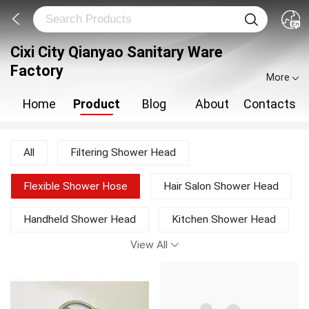
Cixi City Qianyao Sanitary Ware
Factory
More
Home
Product
Blog
About
Contacts
All
Filtering Shower Head
Flexible Shower Hose
Hair Salon Shower Head
Handheld Shower Head
Kitchen Shower Head
View All
LED Rain Shower Head
Liquid Soap Dispenser
Multifunction Shower Heads