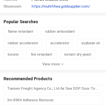
Showroom
https://multifrhea.goldsupplier.com/
Popular Searches
flame retardant
rubber antioxidant
rubber accelerator
accelerator
soybean oil
borate
fire retardant
instant dry yeast
View more
n330
carbon black n660
moisture absorber
electronics plasticizer
Recommended Products
Tiansen Freight Agency Co., Ltd Air Sea DDP Door To Door Logistics Service To USA Europe SEA Middle East Africa For E-commerce & Bulk Cargo
fatty acid methyl ester
crosslinking agent
3m 8984 Adhesive Remover
plasticizer
pvc auxiliary