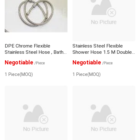
Negative Ion Shower Head
Shower Head Holder
Shower Mixer Set
Shower Sliding Bar
DPE Chrome Flexible
Stainless Steel Flexible
Stainless Steel Hose , Bath
Shower Hose 1.5 M Double
Shower Hose Wide Bore
Lock Bathroom
Negotiable
Negotiable
/Piece
/Piece
1 Piece(MOQ)
1 Piece(MOQ)