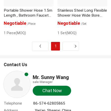
Portable Shower Hose 1.5m
Stainless Steel Long Flexible
Length , Bathroom Faucet
Shower Hose Wide Bore
Hose DPE Material
Pvc Chrome Cap
Negotiable
Negotiable
/Piece
/Set
1 Piece(MOQ)
1 Set(MOQ)
1
Next
Contact Us
Mr. Sunny Wang
sale Manager
Chat Now
Telephone
86-574-62805865
Address
, Yan'an, Shaanxi, China